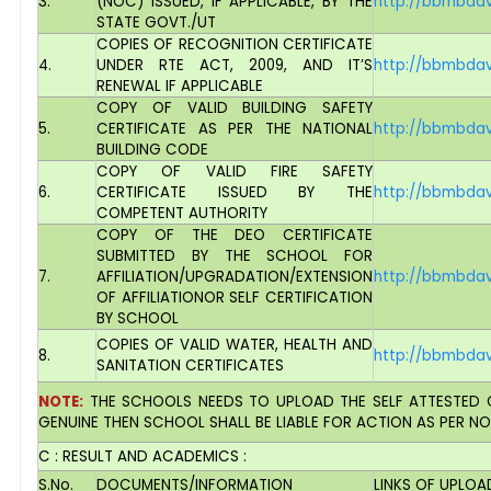
3.
(NOC) ISSUED, IF APPLICABLE, BY THE
http://bbmbdav
STATE GOVT./UT
COPIES OF RECOGNITION CERTIFICATE
4.
UNDER RTE ACT, 2009, AND IT’S
http://bbmbdav
RENEWAL IF APPLICABLE
COPY OF VALID BUILDING SAFETY
5.
CERTIFICATE AS PER THE NATIONAL
http://bbmbdav
BUILDING CODE
COPY OF VALID FIRE SAFETY
6.
CERTIFICATE ISSUED BY THE
http://bbmbdav
COMPETENT AUTHORITY
COPY OF THE DEO CERTIFICATE
SUBMITTED BY THE SCHOOL FOR
7.
AFFILIATION/UPGRADATION/EXTENSION
http://bbmbdav
OF AFFILIATIONOR SELF CERTIFICATION
BY SCHOOL
COPIES OF VALID WATER, HEALTH AND
8.
http://bbmbdav
SANITATION CERTIFICATES
NOTE:
THE SCHOOLS NEEDS TO UPLOAD THE SELF ATTESTED C
GENUINE THEN SCHOOL SHALL BE LIABLE FOR ACTION AS PER N
C : RESULT AND ACADEMICS :
S.No.
DOCUMENTS/INFORMATION
LINKS OF UPLO