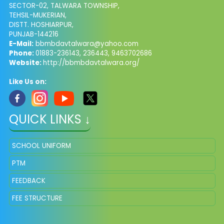
SECTOR-02, TALWARA TOWNSHIP,
TEHSIL-MUKERIAN,
DISTT. HOSHIARPUR,
PUNJAB-144216
E-Mail:
bbmbdavtalwara@yahoo.com
Phone:
01883-236143, 236443, 9463702686
Website:
http://bbmbdavtalwara.org/
Like Us on:
QUICK LINKS ↓
SCHOOL UNIFORM
PTM
FEEDBACK
FEE STRUCTURE