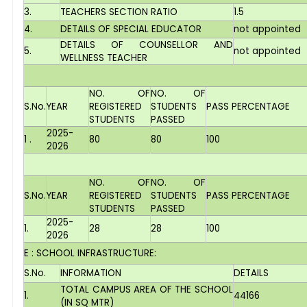
3.
TEACHERS SECTION RATIO
1.5
4.
DETAILS OF SPECIAL EDUCATOR
not appointed
DETAILS OF COUNSELLOR AND
5.
not appointed
WELLNESS TEACHER
NO. OF
NO. OF
S.No.
YEAR
REGISTERED
STUDENTS
PASS PERCENTAGE
STUDENTS
PASSED
2025-
1 .
80
80
100
2026
NO. OF
NO. OF
S.No.
YEAR
REGISTERED
STUDENTS
PASS PERCENTAGE
STUDENTS
PASSED
2025-
1.
28
28
100
2026
E : SCHOOL INFRASTRUCTURE:
S.No.
INFORMATION
DETAILS
TOTAL CAMPUS AREA OF THE SCHOOL
1.
44166
(IN SQ MTR)