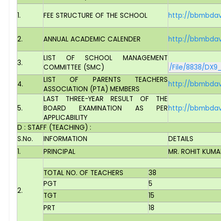
1.
FEE STRUCTURE OF THE SCHOOL
http://bbmbdav
2.
ANNUAL ACADEMIC CALENDER
http://bbmbdav
LIST OF SCHOOL MANAGEMENT
3.
COMMITTEE (SMC)
/File/8838/DX9
LIST OF PARENTS TEACHERS
4.
http://bbmbdav
ASSOCIATION (PTA) MEMBERS
LAST THREE-YEAR RESULT OF THE
5.
BOARD EXAMINATION AS PER
http://bbmbdav
APPLICABILITY
D : STAFF (TEACHING) :
S.No.
INFORMATION
DETAILS
1.
PRINCIPAL
MR. ROHIT KUMA
TOTAL NO. OF TEACHERS
38
PGT
5
2.
TGT
15
PRT
18