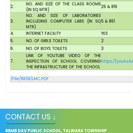
NO. AND SIZE OF THE CLASS ROOMS
2.
26 & 816
(IN SQ MTR)
NO. AND SIZE OF LABORATORIES
3.
INCLUDING COMPUTER LABS (IN SQ
5 & 861
MTR)
4.
INTERNET FACILITY
YES
5.
NO. OF GIRLS TOILETS
2
6.
NO. OF BOYS TOILETS
3
LINK OF YOUTUBE VIDEO OF THE
7.
INSPECTION OF SCHOOL COVERING
https://youtu.
THE INFRASTRUCTURE OF THE SCHOOL
/File/8838/LMC.PDF
CONTACT US ↓
BBMB DAV PUBLIC SCHOOL, TALWARA TOWNSHIP