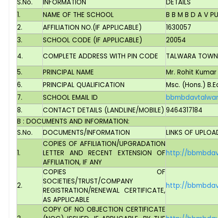
S.No.
INFORMATION
DETAILS
1.
NAME OF THE SCHOOL
B B M B D A V 
2.
AFFILIATION NO.(IF APPLICABLE)
1630057
3.
SCHOOL CODE (IF APPLICABLE)
20054
4.
COMPLETE ADDRESS WITH PIN CODE
TALWARA TOWNSH
5.
PRINCIPAL NAME
Mr. Rohit Kumar
6.
PRINCIPAL QUALIFICATION
Msc. (Hons.) B.E
7.
SCHOOL EMAIL ID
bbmbdavtalwa
8.
CONTACT DETAILS (LANDLINE/MOBILE)
9464317184
B : DOCUMENTS AND INFORMATION:
S.No.
DOCUMENTS/INFORMATION
LINKS OF UPLO
COPIES OF AFFILIATION/UPGRADATION
1.
LETTER AND RECENT EXTENSION OF
http://bbmbdavt
AFFILIATION, IF ANY
COPIES OF
SOCIETIES/TRUST/COMPANY
2.
http://bbmbdav
REGISTRATION/RENEWAL CERTIFICATE,
AS APPLICABLE
COPY OF NO OBJECTION CERTIFICATE