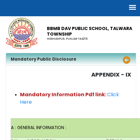
BBMB DAV PUBLIC SCHOOL, TALWARA
TOWNSHIP
HOSHIARPUR, PUNJAB-144216
Mandatory Public Disclosure
APPENDIX - IX
Mandatory Information Pdf link:
Click
Here
A : GENERAL INFORMATION :